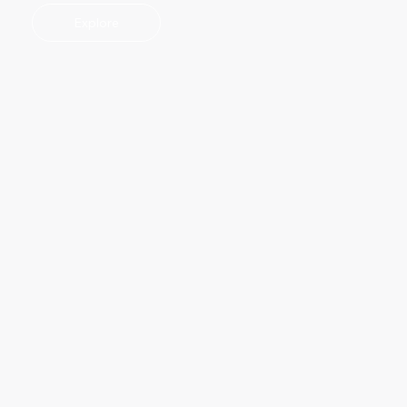
Explore