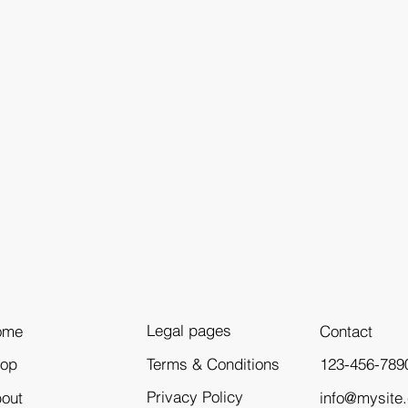
Legal pages
ome
Contact
Terms & Conditions
123-456-789
hop
Privacy Policy
info@mysite
out