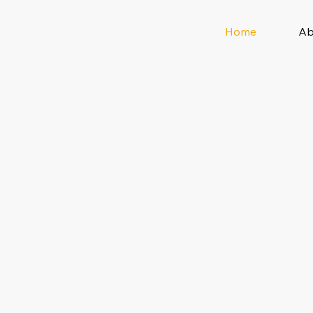
Home
Ab