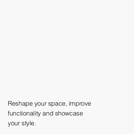
Reshape your space, improve
functionality and showcase
your style.