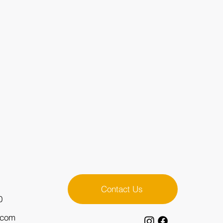
Contact Us
0
.com