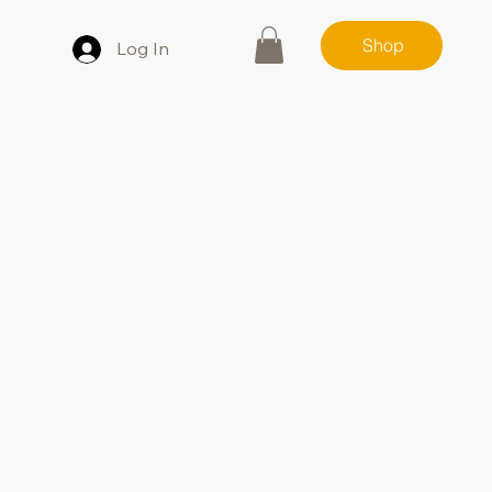
Shop
Log In