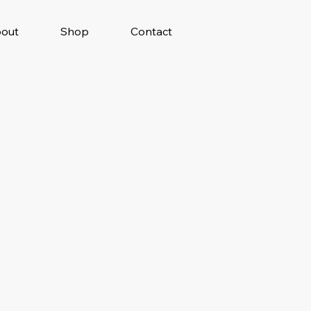
out
Shop
Contact